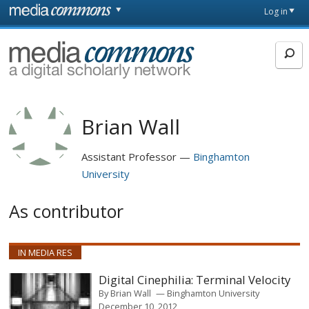
Skip to main content
Front
Log in
page
MediaCommons
Brian Wall
Assistant Professor
Binghamton
University
As contributor
IN MEDIA RES
Digital Cinephilia: Terminal Velocity
By
Brian Wall
Binghamton University
December 10, 2012