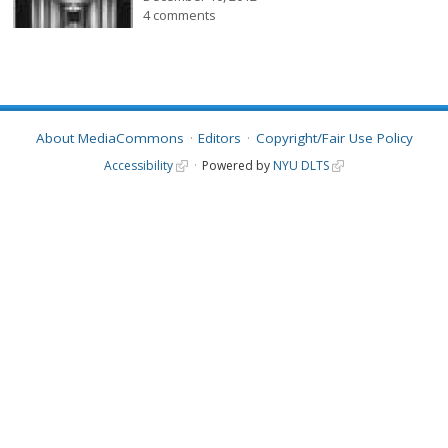
4 comments
About MediaCommons
Editors
Copyright/Fair Use Policy
Accessibility
Powered by
NYU DLTS