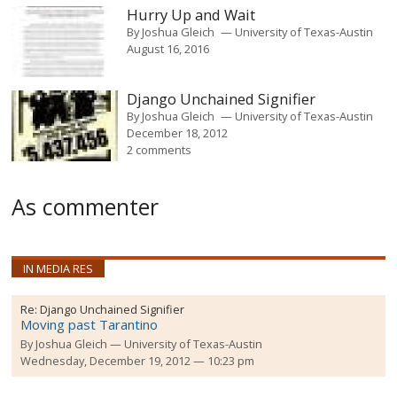
Hurry Up and Wait
By
Joshua Gleich
University of Texas-Austin
August 16, 2016
Django Unchained Signifier
By
Joshua Gleich
University of Texas-Austin
December 18, 2012
2 comments
As commenter
IN MEDIA RES
Re:
Django Unchained Signifier
Moving past Tarantino
By
Joshua Gleich
University of Texas-Austin
Wednesday, December 19, 2012 — 10:23 pm