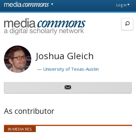
Skip to main content
Front
Log in
page
MediaCommons
Joshua Gleich
University of Texas-Austin
As contributor
IN MEDIA RES