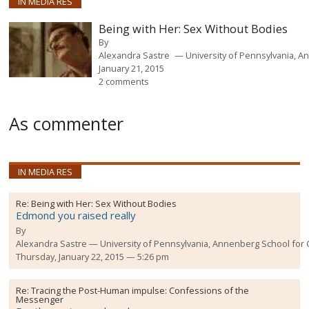
IN MEDIA RES
Being with Her: Sex Without Bodies
By
Alexandra Sastre
University of Pennsylvania, 
January 21, 2015
2 comments
As commenter
IN MEDIA RES
Re:
Being with Her: Sex Without Bodies
Edmond you raised really
By
Alexandra Sastre
University of Pennsylvania, Annenberg School fo
Thursday, January 22, 2015 — 5:26 pm
Re:
Tracing the Post-Human impulse: Confessions of the
Messenger