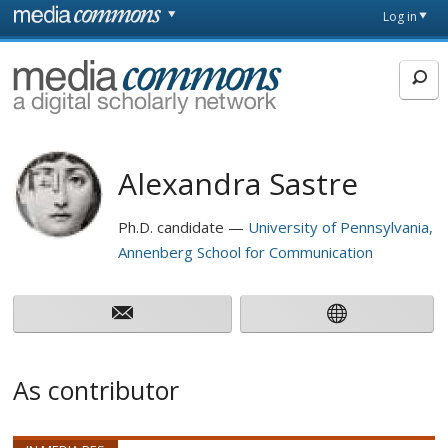
Skip to main content
Front
Log in
page
MediaCommons
Alexandra Sastre
Ph.D. candidate
University of Pennsylvania,
Annenberg School for Communication
As contributor