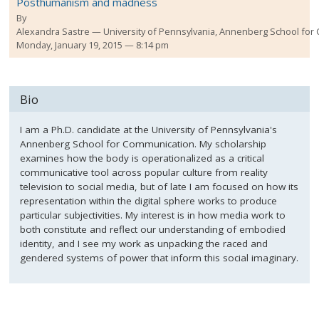
Posthumanism and madness
By
Alexandra Sastre
University of Pennsylvania, Annenberg School fo
Monday, January 19, 2015 — 8:14 pm
Bio
I am a Ph.D. candidate at the University of Pennsylvania's
Annenberg School for Communication. My scholarship
examines how the body is operationalized as a critical
communicative tool across popular culture from reality
television to social media, but of late I am focused on how its
representation within the digital sphere works to produce
particular subjectivities. My interest is in how media work to
both constitute and reflect our understanding of embodied
identity, and I see my work as unpacking the raced and
gendered systems of power that inform this social imaginary.