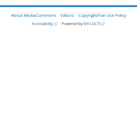
About MediaCommons
Editors
Copyright/Fair Use Policy
Accessibility
Powered by
NYU DLTS