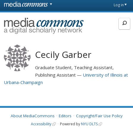
Skip to main content
Front
Log in
page
MediaCommons
Cecily Garber
Graduate Student, Teaching Assistant,
Publishing Assistant
University of Illinois at
Urbana-Champaign
About MediaCommons
Editors
Copyright/Fair Use Policy
Accessibility
Powered by
NYU DLTS