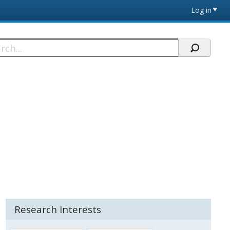
Log in
h
Research Interests