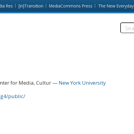
dia Res
[in]Transition
MediaCommons Press
The New Everyday
Searc
this
site:
nter for Media, Cultur
New York University
fg4/public/