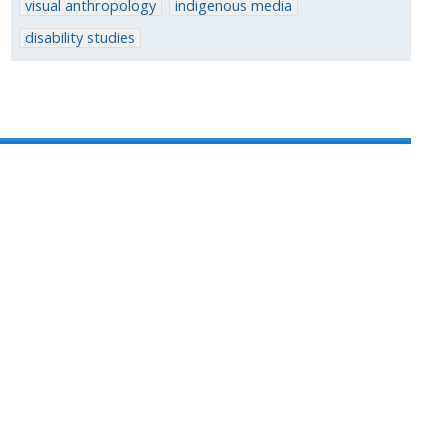
visual anthropology
indigenous media
disability studies