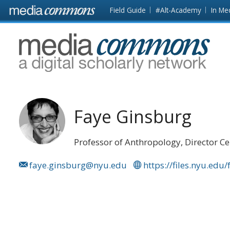
Skip to main content
Front
Field Guide
#Alt-Academy
In Me
page
MediaCommons
Faye Ginsburg
Professor of Anthropology, Director Ce
faye.ginsburg@nyu.edu
https://files.nyu.edu/