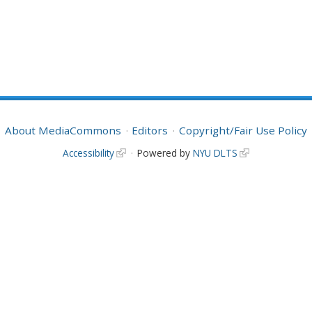
About MediaCommons
Editors
Copyright/Fair Use Policy
Accessibility
Powered by
NYU DLTS