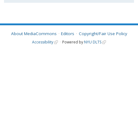
About MediaCommons
Editors
Copyright/Fair Use Policy
Accessibility
Powered by
NYU DLTS