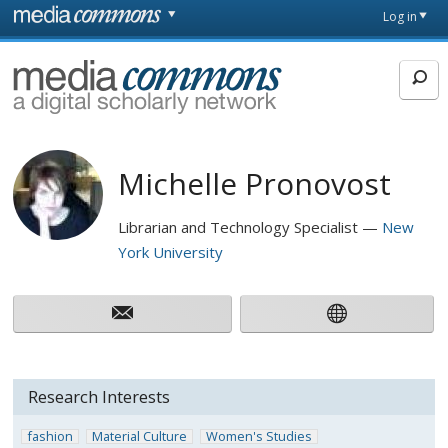
Skip to main content
Front
Log in
page
MediaCommons
Michelle Pronovost
Librarian and Technology Specialist
New
York University
Research Interests
fashion
Material Culture
Women's Studies