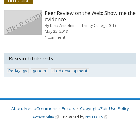
FIELDGUIDE
Peer Review on the Web: Show me the
evidence
By
Dina Anselmi
Trinity College (CT)
May 22, 2013
1 comment
Research Interests
Pedagogy
gender
child development
About MediaCommons
Editors
Copyright/Fair Use Policy
Accessibility
Powered by
NYU DLTS