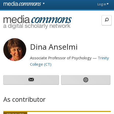
Skip to main content
Front
Log in
page
MediaCommons
Dina Anselmi
Associate Professor of Psychology
Trinity
College (CT)
As contributor