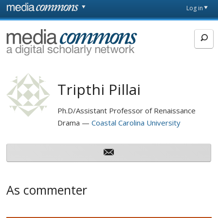
Skip to main content
Front
Log in
page
MediaCommons
Tripthi Pillai
Ph.D/Assistant Professor of Renaissance
Drama
Coastal Carolina University
As commenter