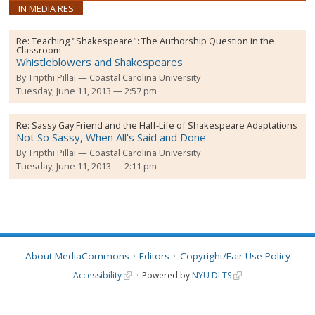
IN MEDIA RES
Re:
Teaching "Shakespeare": The Authorship Question in the
Classroom
Whistleblowers and Shakespeares
By
Tripthi Pillai
Coastal Carolina University
Tuesday, June 11, 2013 — 2:57 pm
Re:
Sassy Gay Friend and the Half-Life of Shakespeare Adaptations
Not So Sassy, When All's Said and Done
By
Tripthi Pillai
Coastal Carolina University
Tuesday, June 11, 2013 — 2:11 pm
About MediaCommons
Editors
Copyright/Fair Use Policy
Accessibility
Powered by
NYU DLTS