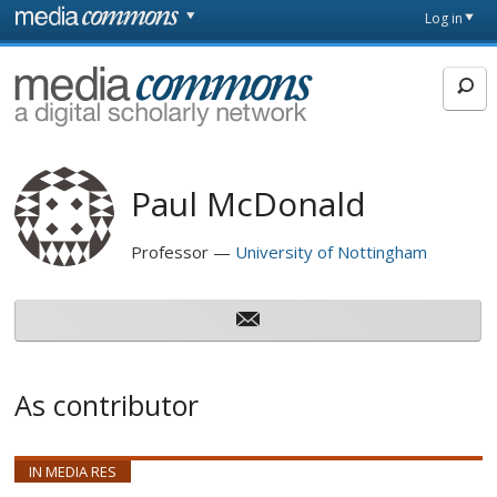
Skip to main content
Front
Log in
page
MediaCommons
Paul McDonald
Professor
University of Nottingham
As contributor
IN MEDIA RES