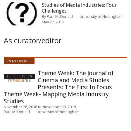
Studies of Media Industries: Four
Challenges
By
Paul McDonald
University of Nottingham
May 27, 2013
As curator/editor
IN MEDIA RES
The Journal of
Cinema and Media Studies
Presents: The First In Focus
Theme Week- Mapping Media Industry
Studies
November 26, 2018
to
November 30, 2018
Paul McDonald
University of Nottingham