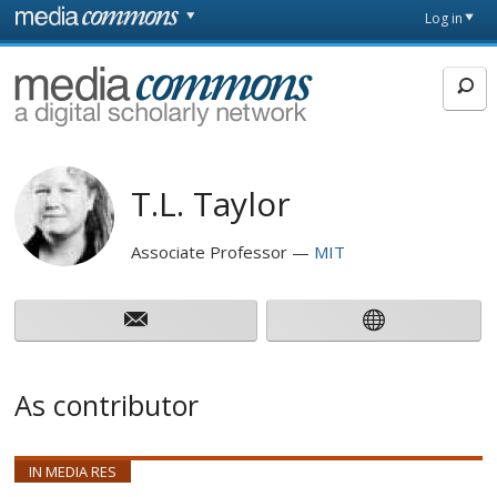
Skip to main content
Front
Log in
page
MediaCommons
T.L. Taylor
Associate Professor
MIT
As contributor
IN MEDIA RES