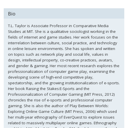
Bio
T.L. Taylor is Associate Professor in Comparative Media
Studies at MIT. She is a qualitative sociologist working in the
fields of internet and game studies. Her work focuses on the
interrelation between culture, social practice, and technology
in online leisure environments. She has spoken and written
on topics such as network play and social life, values in
design, intellectual property, co-creative practices, avatars,
and gender & gaming. Her most recent research explores the
professionalization of computer game play, examining the
developing scene of high-end competitive play,
spectatorship, and the growing institutionalization of e-sports.
Her book Raising the Stakes:E-Sports and the
Professionalization of Computer Gaming (MIT Press, 2012)
chronicles the rise of e-sports and professional computer
gaming. She is also the author of Play Between Worlds:
Exploring Online Game Culture (MIT Press, 2006) which used
her multi-year ethnography of EverQuest to explore issues
related to massively multiplayer online games. Ethnography