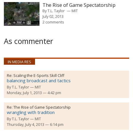
The Rise of Game Spectatorship
By
T.L. Taylor
MIT
July 02, 2013
2 comments
As commenter
IN MEDIA RES
Re:
Scaling the E-Sports Skill Cliff
balancing broadcast and tactics
By
T.L. Taylor
MIT
Monday, July 1, 2013 — 4:42 pm
Re:
The Rise of Game Spectatorship
wrangling with tradition
By
T.L. Taylor
MIT
Thursday, July 4, 2013 — 6:14 pm