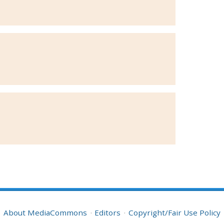
About MediaCommons
Editors
Copyright/Fair Use Policy