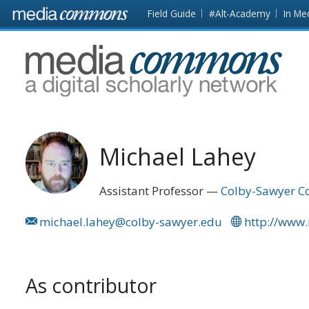
Skip to main content
Front
Field Guide
#Alt-Academy
In Me
page
MediaCommons
Michael Lahey
Assistant Professor
Colby-Sawyer Co
michael.lahey@colby-sawyer.edu
http://www
As contributor