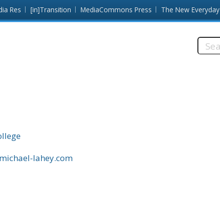
dia Res
[in]Transition
MediaCommons Press
The New Everyday
Searc
this
site:
llege
.michael-lahey.com