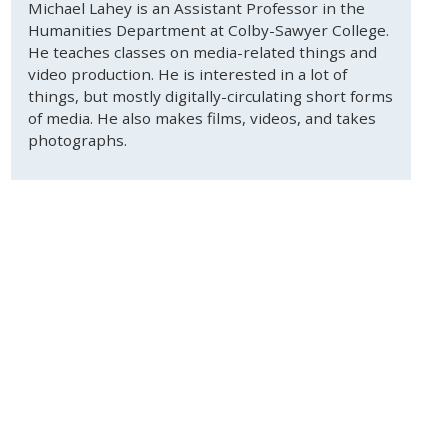
Michael Lahey is an Assistant Professor in the
Humanities Department at Colby-Sawyer College.
He teaches classes on media-related things and
video production. He is interested in a lot of
things, but mostly digitally-circulating short forms
of media. He also makes films, videos, and takes
photographs.