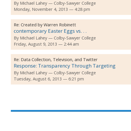
By
Michael Lahey
Colby-Sawyer College
Monday, November 4, 2013 — 4:28 pm
Re:
Created by Warren Robinett
contemporary Easter Eggs vs. . .
By
Michael Lahey
Colby-Sawyer College
Friday, August 9, 2013 — 2:44 am
Re:
Data Collection, Television, and Twitter
Response: Transparency Through Targeting
By
Michael Lahey
Colby-Sawyer College
Tuesday, August 6, 2013 — 6:21 pm