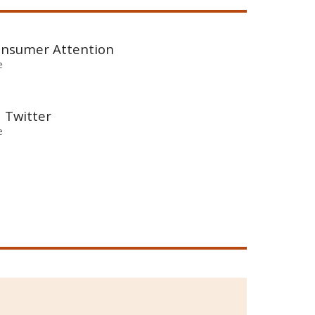
Consumer Attention
e
d Twitter
e