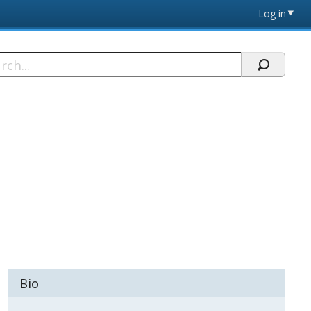
Log in
h
Bio