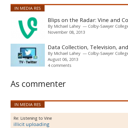
IN MEDIA RES
Blips on the Radar: Vine and 
By
Michael Lahey
Colby-Sawyer Colleg
November 08, 2013
Data Collection, Television, an
By
Michael Lahey
Colby-Sawyer Colleg
August 06, 2013
4 comments
As commenter
IN MEDIA RES
Re:
Listening to Vine
illicit uploading