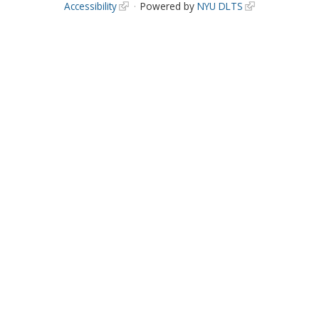
Accessibility
Powered by
NYU DLTS