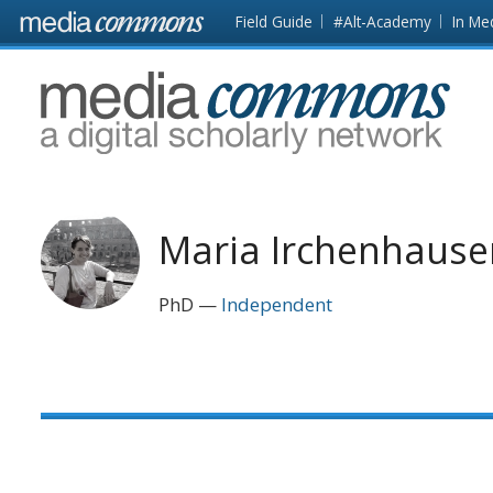
Skip to main content
Front
Field Guide
#Alt-Academy
In Me
page
MediaCommons
Maria Irchenhause
PhD
Independent