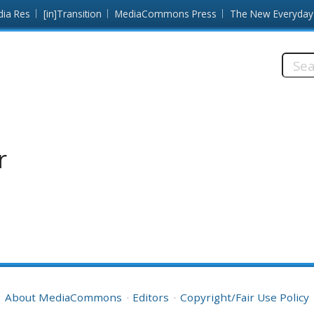
dia Res
[in]Transition
MediaCommons Press
The New Everyday
Searc
this
site:
r
About MediaCommons
Editors
Copyright/Fair Use Policy