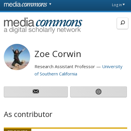
Skip to main content
Front
Log in
page
MediaCommons
Zoe Corwin
Research Assistant Professor
University
of Southern California
As contributor