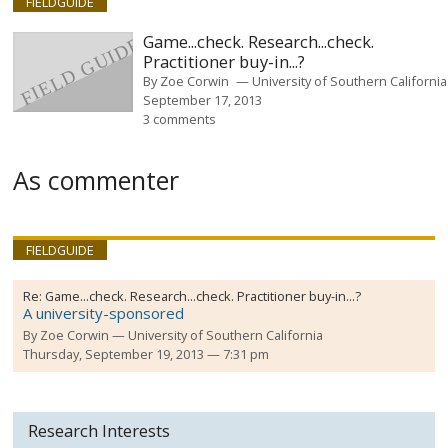
FIELDGUIDE
Game...check. Research...check.
Practitioner buy-in...?
By
Zoe Corwin
University of Southern California
September 17, 2013
3 comments
As commenter
FIELDGUIDE
Re:
Game...check. Research...check. Practitioner buy-in...?
A university-sponsored
By
Zoe Corwin
University of Southern California
Thursday, September 19, 2013 — 7:31 pm
Research Interests