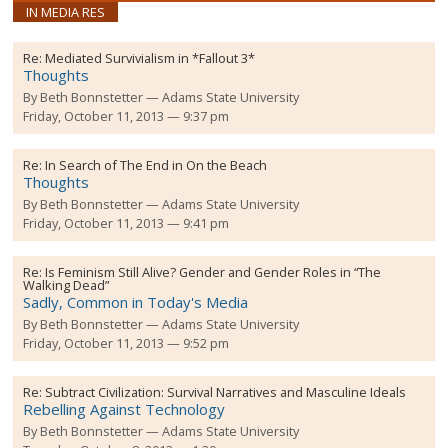
IN MEDIA RES
Re:
Mediated Survivialism in *Fallout 3*
Thoughts
By
Beth Bonnstetter
Adams State University
Friday, October 11, 2013 — 9:37 pm
Re:
In Search of The End in On the Beach
Thoughts
By
Beth Bonnstetter
Adams State University
Friday, October 11, 2013 — 9:41 pm
Re:
Is Feminism Still Alive? Gender and Gender Roles in “The
Walking Dead”
Sadly, Common in Today's Media
By
Beth Bonnstetter
Adams State University
Friday, October 11, 2013 — 9:52 pm
Re:
Subtract Civilization: Survival Narratives and Masculine Ideals
Rebelling Against Technology
By
Beth Bonnstetter
Adams State University