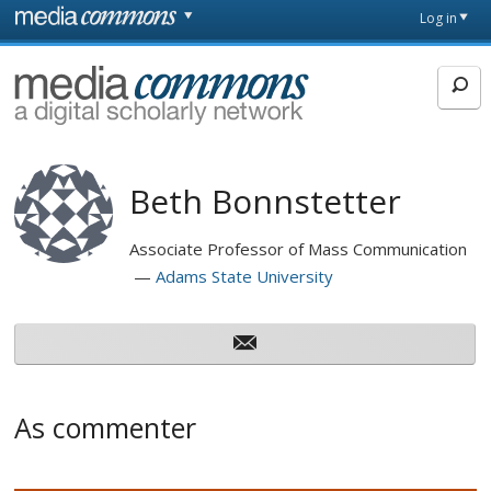
Skip to main content
Front
Log in
page
MediaCommons
Beth Bonnstetter
Associate Professor of Mass Communication
Adams State University
As commenter