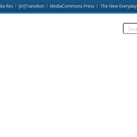
dia Res
[in]Transition
MediaCommons Press
The New Everyday
Searc
this
site: