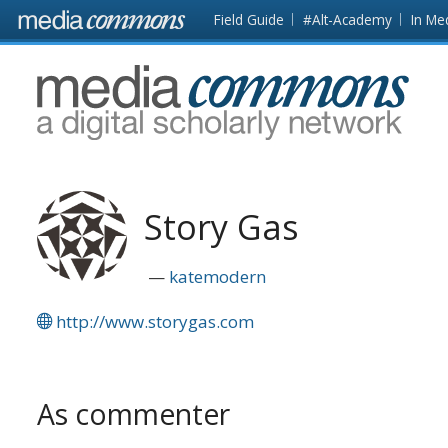
Skip to main content
Front
Field Guide
#Alt-Academy
In Me
page
MediaCommons
Story Gas
katemodern
http://www.storygas.com
As commenter