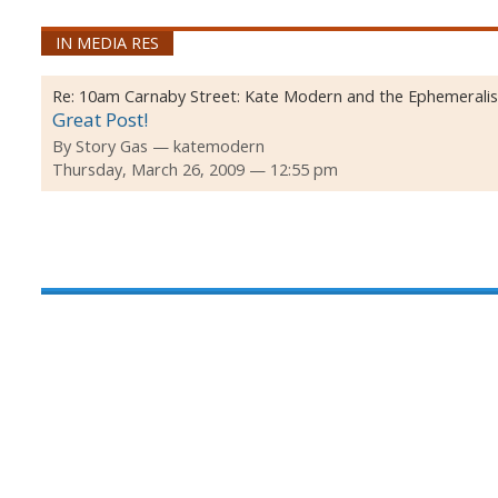
IN MEDIA RES
Re:
10am Carnaby Street: Kate Modern and the Ephemeralis
Great Post!
By
Story Gas
katemodern
Thursday, March 26, 2009 — 12:55 pm