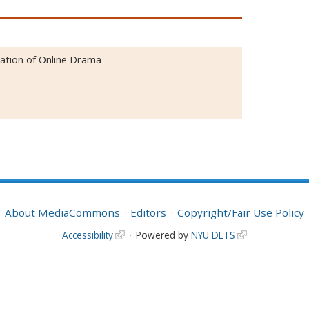
ation of Online Drama
About MediaCommons
Editors
Copyright/Fair Use Policy
Accessibility
Powered by
NYU DLTS