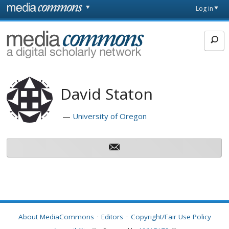
Skip to main content
Front
Log in
page
MediaCommons
David Staton
University of Oregon
About MediaCommons
Editors
Copyright/Fair Use Policy