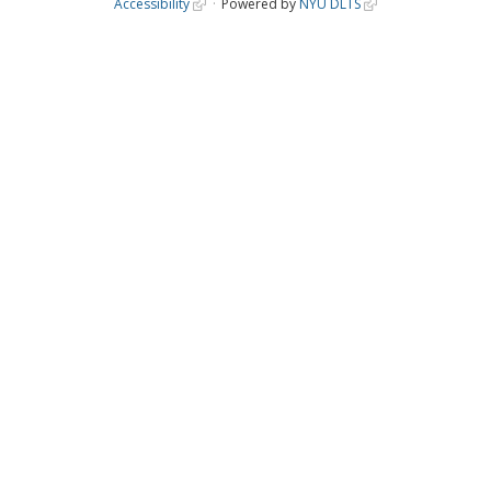
Accessibility
Powered by
NYU DLTS