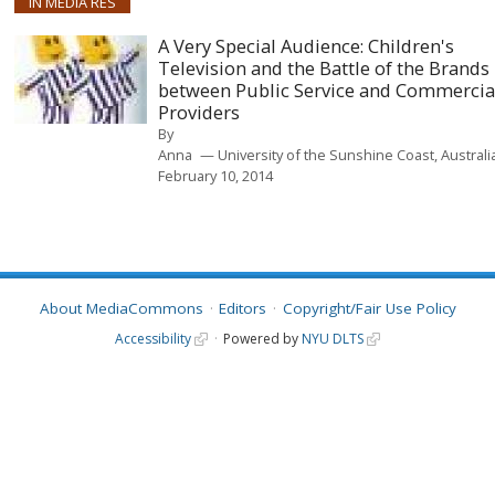
IN MEDIA RES
A Very Special Audience: Children's
Television and the Battle of the Brands
between Public Service and Commercia
Providers
By
Anna
University of the Sunshine Coast, Australi
February 10, 2014
About MediaCommons
Editors
Copyright/Fair Use Policy
Accessibility
Powered by
NYU DLTS