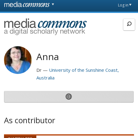
Skip to main content
Front
Log in
page
MediaCommons
Anna
Dr
University of the Sunshine Coast,
Australia
As contributor