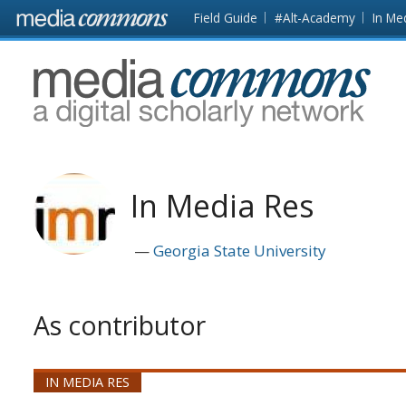
Skip to main content
Front
Field Guide
#Alt-Academy
In Me
page
MediaCommons
In Media Res
Georgia State University
As contributor
IN MEDIA RES