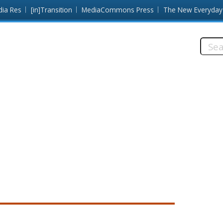
dia Res
[in]Transition
MediaCommons Press
The New Everyday
Searc
this
site: