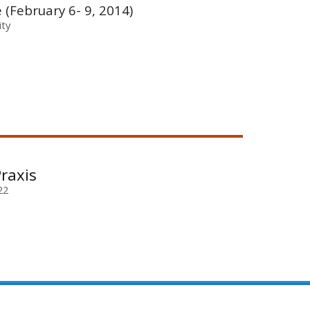
e (February 6- 9, 2014)
ity
raxis
22