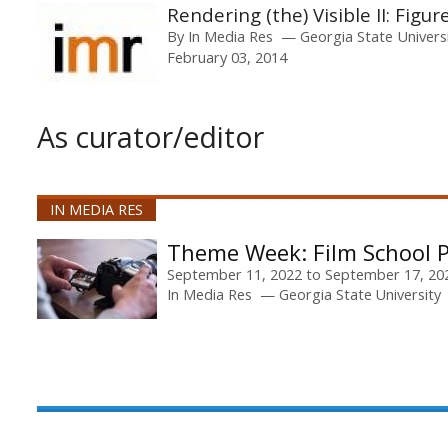
Rendering (the) Visible II: Figur
By
In Media Res
Georgia State Univers
February 03, 2014
As curator/editor
IN MEDIA RES
Film School P
September 11, 2022
to
September 17, 20
In Media Res
Georgia State University