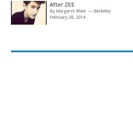
After ZEE
By
Margaret Rhee
Berkeley
February 28, 2014