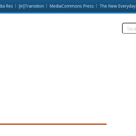
dia Res
[in]Transition
MediaCommons Press
The New Everyday
Searc
this
site: