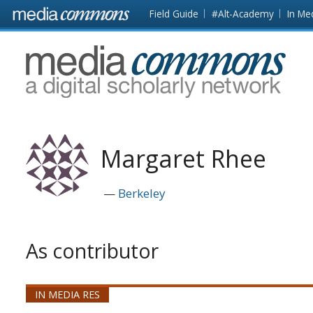
Skip to main content
Front
Field Guide
#Alt-Academy
In Me
page
MediaCommons
Margaret Rhee
Berkeley
As contributor
IN MEDIA RES