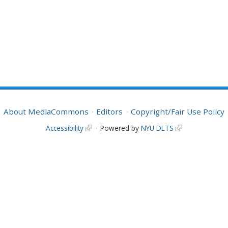
About MediaCommons
Editors
Copyright/Fair Use Policy
Accessibility
Powered by
NYU DLTS