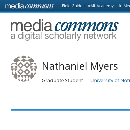
Skip to main content
Front
Field Guide
#Alt-Academy
In Me
page
MediaCommons
Nathaniel Myers
Graduate Student
University of No