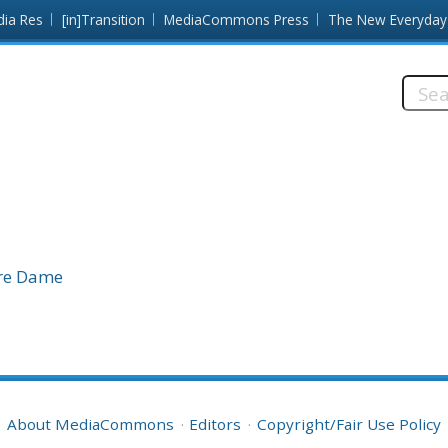
dia Res
[in]Transition
MediaCommons Press
The New Everyday
Searc
this
site:
tre Dame
About MediaCommons
Editors
Copyright/Fair Use Policy