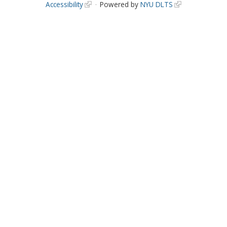
Accessibility
Powered by
NYU DLTS