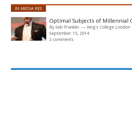
IN MEDIA RES
Optimal Subjects of Millennial 
By
Seb Franklin
King's College London
September 15, 2014
2 comments