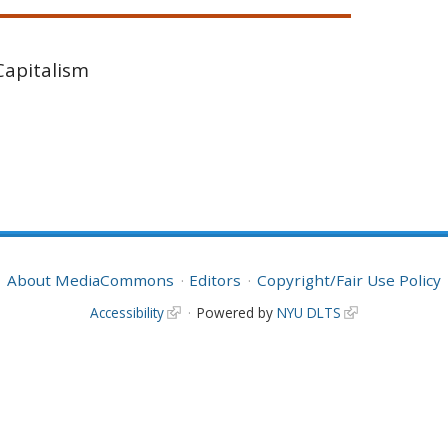
Capitalism
About MediaCommons
Editors
Copyright/Fair Use Policy
Accessibility
Powered by
NYU DLTS