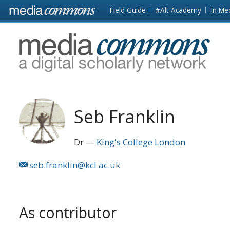
Skip to main content
Front
Field Guide
#Alt-Academy
In Me
page
MediaCommons
Seb Franklin
Dr
King's College London
seb.franklin@kcl.ac.uk
As contributor