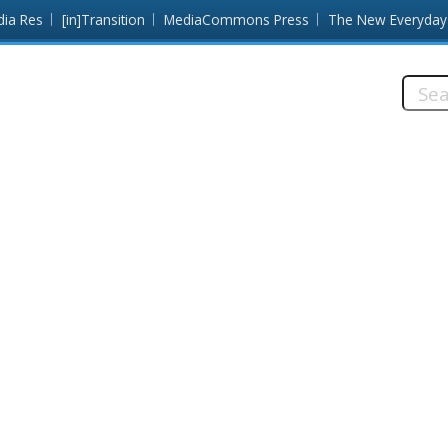
dia Res
[in]Transition
MediaCommons Press
The New Everyday
Searc
this
site: