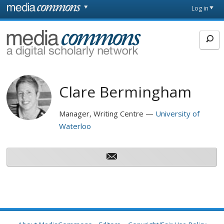
Skip to main content
Front
Log in
page
MediaCommons
Clare Bermingham
Manager, Writing Centre
University of
Waterloo