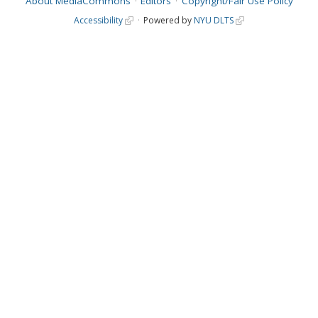
About MediaCommons
Editors
Copyright/Fair Use Policy
Accessibility
Powered by
NYU DLTS