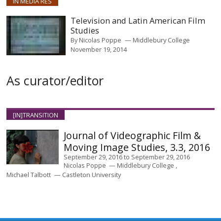
IN MEDIA RES
Television and Latin American Film
Studies
By
Nicolas Poppe
Middlebury College
November 19, 2014
As curator/editor
[IN]TRANSITION
Journal of Videographic Film &
Moving Image Studies, 3.3, 2016
September 29, 2016
to
September 29, 2016
Nicolas Poppe
Middlebury College
Michael Talbott
Castleton University