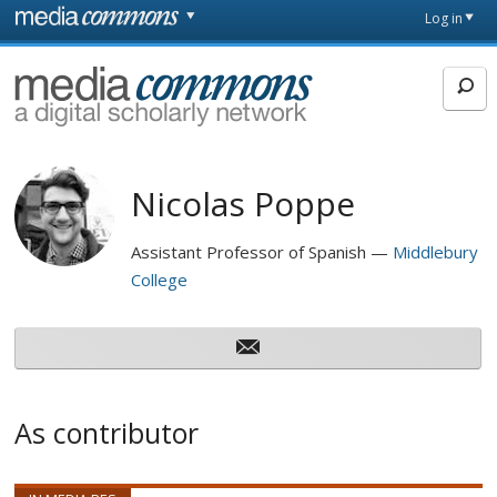
Skip to main content
Front
Log in
page
MediaCommons
Nicolas Poppe
Assistant Professor of Spanish
Middlebury
College
As contributor