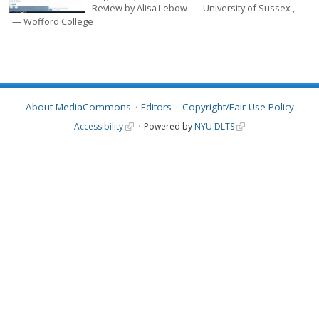
Review by
Alisa Lebow
University of Sussex
Wofford College
About MediaCommons
Editors
Copyright/Fair Use Policy
Accessibility
Powered by
NYU DLTS