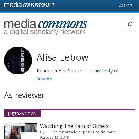
Skip to main content
Front
Log in
page
MediaCommons
Alisa Lebow
Reader in Film Studies
University of
Sussex
As reviewer
[IN]TRANSITION
Watching The Pain of Others
By
Ecole normale supérieure de Paris
August 13, 2019