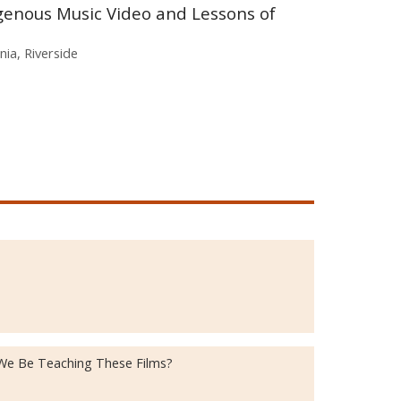
genous Music Video and Lessons of
rnia, Riverside
 We Be Teaching These Films?