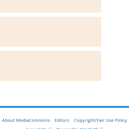
About MediaCommons
Editors
Copyright/Fair Use Policy