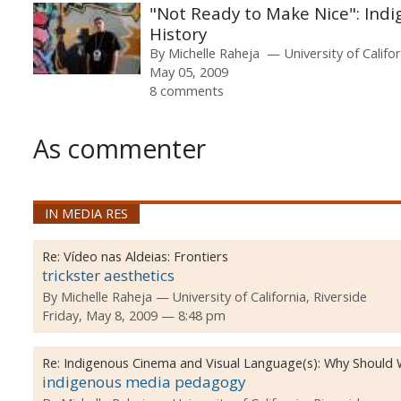
"Not Ready to Make Nice": Indi
History
By
Michelle Raheja
University of Califo
May 05, 2009
8 comments
As commenter
IN MEDIA RES
Re:
Vídeo nas Aldeias: Frontiers
trickster aesthetics
By
Michelle Raheja
University of California, Riverside
Friday, May 8, 2009 — 8:48 pm
Re:
Indigenous Cinema and Visual Language(s): Why Should
indigenous media pedagogy