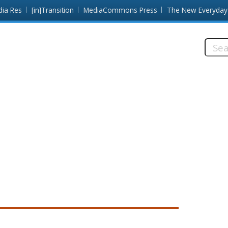
dia Res
[in]Transition
MediaCommons Press
The New Everyday
Searc
this
site: