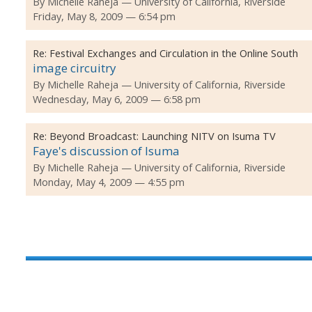
By
Michelle Raheja
University of California, Riverside
Friday, May 8, 2009 — 6:54 pm
Re:
Festival Exchanges and Circulation in the Online South
image circuitry
By
Michelle Raheja
University of California, Riverside
Wednesday, May 6, 2009 — 6:58 pm
Re:
Beyond Broadcast: Launching NITV on Isuma TV
Faye's discussion of Isuma
By
Michelle Raheja
University of California, Riverside
Monday, May 4, 2009 — 4:55 pm