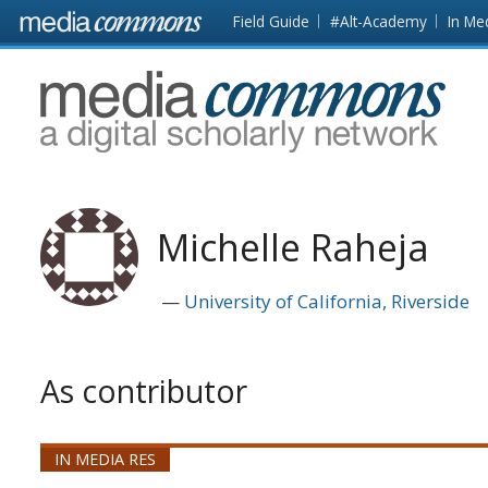
Skip to main content
Front
Field Guide
#Alt-Academy
In Me
page
MediaCommons
Michelle Raheja
University of California, Riverside
As contributor
IN MEDIA RES