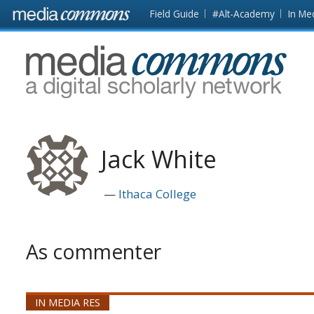
Skip to main content
Front
Field Guide
#Alt-Academy
In Me
page
MediaCommons
Jack White
Ithaca College
As commenter
IN MEDIA RES