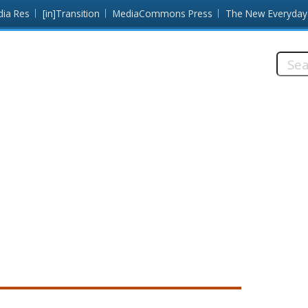
dia Res
[in]Transition
MediaCommons Press
The New Everyday
Searc
this
site: