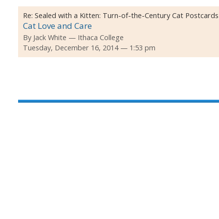
Re:
Sealed with a Kitten: Turn-of-the-Century Cat Postcards
Cat Love and Care
By
Jack White
Ithaca College
Tuesday, December 16, 2014 — 1:53 pm