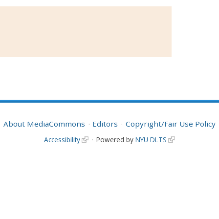
About MediaCommons
Editors
Copyright/Fair Use Policy
Accessibility
Powered by
NYU DLTS