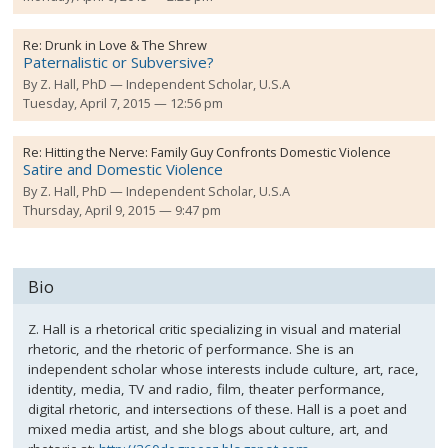
Re:
Drunk in Love & The Shrew
Paternalistic or Subversive?
By
Z. Hall, PhD
Independent Scholar, U.S.A
Tuesday, April 7, 2015 — 12:56 pm
Re:
Hitting the Nerve: Family Guy Confronts Domestic Violence
Satire and Domestic Violence
By
Z. Hall, PhD
Independent Scholar, U.S.A
Thursday, April 9, 2015 — 9:47 pm
Bio
Z. Hall is a rhetorical critic specializing in visual and material
rhetoric, and the rhetoric of performance. She is an
independent scholar whose interests include culture, art, race,
identity, media, TV and radio, film, theater performance,
digital rhetoric, and intersections of these. Hall is a poet and
mixed media artist, and she blogs about culture, art, and