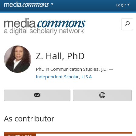
Skip to main content
Front
Log in
page
MediaCommons
Z. Hall, PhD
PhD in Communication Studies, J.D.
Independent Scholar, U.S.A
As contributor