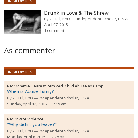
IN MEDIA RES
Drunk in Love & The Shrew
By
Z. Hall, PhD
Independent Scholar, U.S.A
April 07, 2015
1 comment
As commenter
IN MEDIA RES
Re:
Mommie Dearest Remixed: Child Abuse as Camp
When is Abuse Funny?
By
Z. Hall, PhD
Independent Scholar, U.S.A
Sunday, April 12, 2015 — 7:19 am
Re:
Private Violence
"Why didn't you leave?"
By
Z. Hall, PhD
Independent Scholar, U.S.A
Monday, April 6, 2015 — 2:28 pm