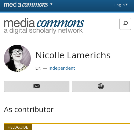
Skip to main content
Front
Log in
page
MediaCommons
Nicolle Lamerichs
Dr.
Independent
As contributor
FIELDGUIDE