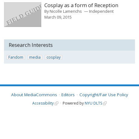
Cosplay as a form of Reception
By
Nicolle Lamerichs
Independent
March 09, 2015
Research Interests
Fandom
media
cosplay
About MediaCommons
Editors
Copyright/Fair Use Policy
Accessibility
Powered by
NYU DLTS