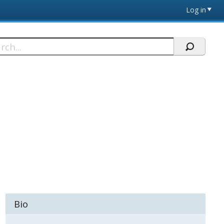
Log in
h
Bio