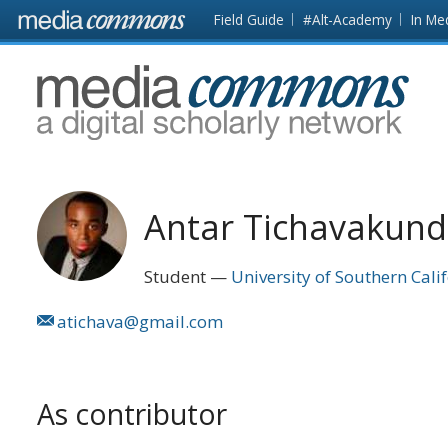
Skip to main content
Front
Field Guide
#Alt-Academy
In Me
page
MediaCommons
Antar Tichavakun
Student
University of Southern Cali
atichava@gmail.com
As contributor