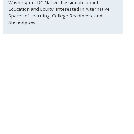
Washington, DC Native. Passionate about
Education and Equity. Interested in Alternative
Spaces of Learning, College Readiness, and
Stereotypes