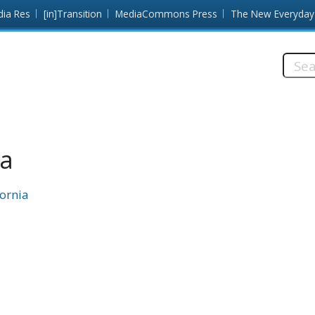
dia Res
[in]Transition
MediaCommons Press
The New Everyday
Searc
this
site:
da
fornia