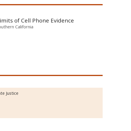
imits of Cell Phone Evidence
outhern California
te Justice