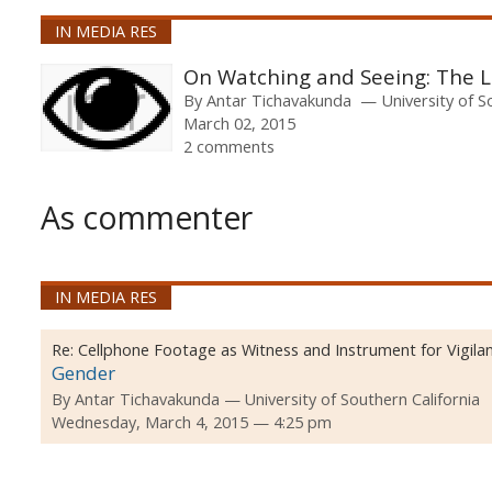
IN MEDIA RES
On Watching and Seeing: The L
By
Antar Tichavakunda
University of S
March 02, 2015
2 comments
As commenter
IN MEDIA RES
Re:
Cellphone Footage as Witness and Instrument for Vigilan
Gender
By
Antar Tichavakunda
University of Southern California
Wednesday, March 4, 2015 — 4:25 pm