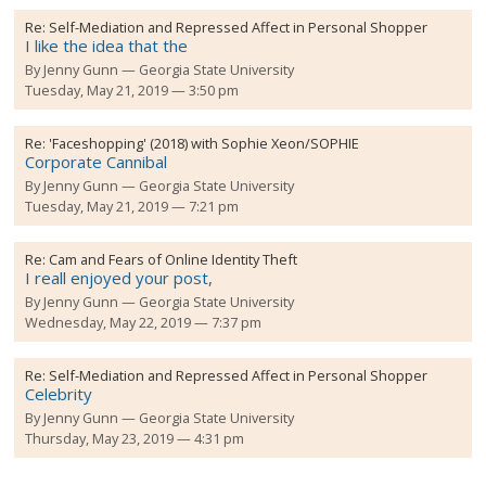
Re:
Self-Mediation and Repressed Affect in Personal Shopper
I like the idea that the
By
Jenny Gunn
Georgia State University
Tuesday, May 21, 2019 — 3:50 pm
Re:
'Faceshopping' (2018) with Sophie Xeon/SOPHIE
Corporate Cannibal
By
Jenny Gunn
Georgia State University
Tuesday, May 21, 2019 — 7:21 pm
Re:
Cam and Fears of Online Identity Theft
I reall enjoyed your post,
By
Jenny Gunn
Georgia State University
Wednesday, May 22, 2019 — 7:37 pm
Re:
Self-Mediation and Repressed Affect in Personal Shopper
Celebrity
By
Jenny Gunn
Georgia State University
Thursday, May 23, 2019 — 4:31 pm