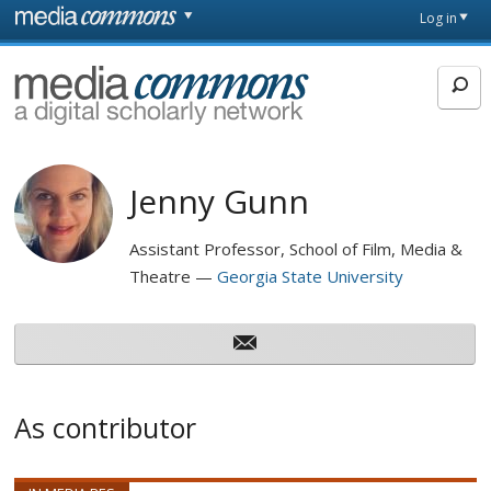
Skip to main content
Front
Log in
page
MediaCommons
Jenny Gunn
Assistant Professor, School of Film, Media &
Theatre
Georgia State University
As contributor