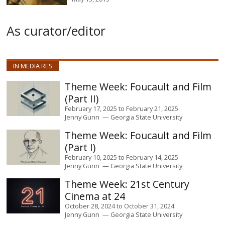
As curator/editor
IN MEDIA RES
Foucault and Film
(Part II)
February 17, 2025
to
February 21, 2025
Jenny Gunn
Georgia State University
Foucault and Film
(Part I)
February 10, 2025
to
February 14, 2025
Jenny Gunn
Georgia State University
21st Century
Cinema at 24
October 28, 2024
to
October 31, 2024
Jenny Gunn
Georgia State University