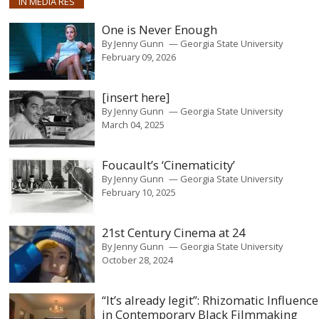
IN MEDIA RES
One is Never Enough
By
Jenny Gunn
Georgia State University
February 09, 2026
[insert here]
By
Jenny Gunn
Georgia State University
March 04, 2025
Foucault’s ‘Cinematicity’
By
Jenny Gunn
Georgia State University
February 10, 2025
21st Century Cinema at 24
By
Jenny Gunn
Georgia State University
October 28, 2024
“It’s already legit”: Rhizomatic Influence
in Contemporary Black Filmmaking