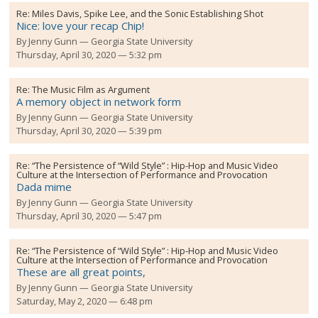
Re:
Miles Davis, Spike Lee, and the Sonic Establishing Shot
Nice: love your recap Chip!
By
Jenny Gunn
Georgia State University
Thursday, April 30, 2020 — 5:32 pm
Re:
The Music Film as Argument
A memory object in network form
By
Jenny Gunn
Georgia State University
Thursday, April 30, 2020 — 5:39 pm
Re:
“The Persistence of “Wild Style” : Hip-Hop and Music Video
Culture at the Intersection of Performance and Provocation
Dada mime
By
Jenny Gunn
Georgia State University
Thursday, April 30, 2020 — 5:47 pm
Re:
“The Persistence of “Wild Style” : Hip-Hop and Music Video
Culture at the Intersection of Performance and Provocation
These are all great points,
By
Jenny Gunn
Georgia State University
Saturday, May 2, 2020 — 6:48 pm