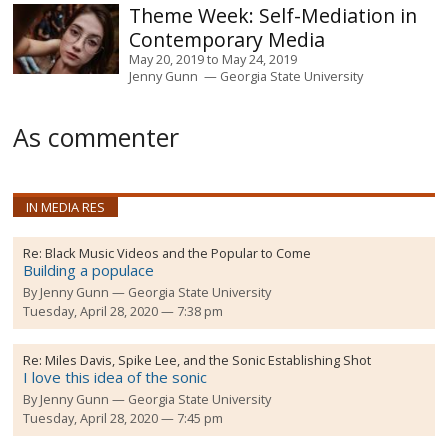
Self-Mediation in
Contemporary Media
May 20, 2019
to
May 24, 2019
Jenny Gunn
Georgia State University
As commenter
IN MEDIA RES
Re:
Black Music Videos and the Popular to Come
Building a populace
By
Jenny Gunn
Georgia State University
Tuesday, April 28, 2020 — 7:38 pm
Re:
Miles Davis, Spike Lee, and the Sonic Establishing Shot
I love this idea of the sonic
By
Jenny Gunn
Georgia State University
Tuesday, April 28, 2020 — 7:45 pm