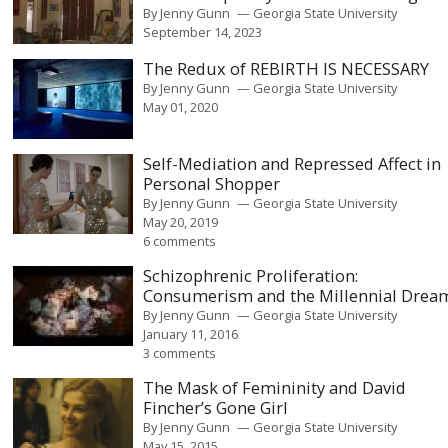
By
Jenny Gunn
Georgia State University
September 14, 2023
The Redux of REBIRTH IS NECESSARY
By
Jenny Gunn
Georgia State University
May 01, 2020
Self-Mediation and Repressed Affect in
Personal Shopper
By
Jenny Gunn
Georgia State University
May 20, 2019
6 comments
Schizophrenic Proliferation:
Consumerism and the Millennial Drea
By
Jenny Gunn
Georgia State University
January 11, 2016
3 comments
The Mask of Femininity and David
Fincher’s Gone Girl
By
Jenny Gunn
Georgia State University
May 15, 2015