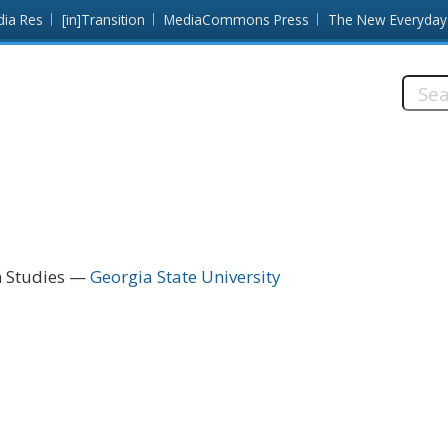
dia Res
[in]Transition
MediaCommons Press
The New Everyday
Searc
this
site:
n Studies
Georgia State University