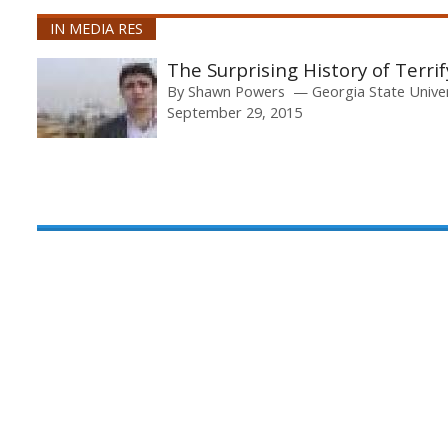
IN MEDIA RES
The Surprising History of Terri
By
Shawn Powers
Georgia State Unive
September 29, 2015