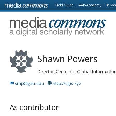
Skip to main content
Front
Field Guide
#Alt-Academy
In Me
page
MediaCommons
Shawn Powers
Director, Center for Global Informatio
smp@gsu.edu
http://cgis.xyz
As contributor