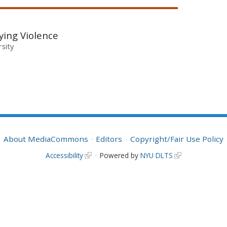
fying Violence
rsity
About MediaCommons
Editors
Copyright/Fair Use Policy
Accessibility
Powered by
NYU DLTS