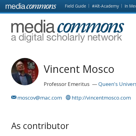
Skip to main content
Front
Field Guide
#Alt-Academy
In Me
page
MediaCommons
Vincent Mosco
Professor Emeritus
Queen's Univers
moscov@mac.com
http://vincentmosco.com
As contributor