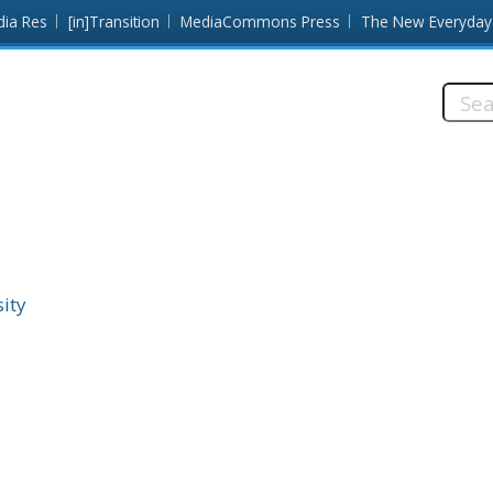
dia Res
[in]Transition
MediaCommons Press
The New Everyday
Searc
this
site:
ity