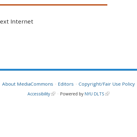
Next Internet
About MediaCommons
Editors
Copyright/Fair Use Policy
Accessibility
Powered by
NYU DLTS