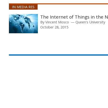
IN MEDIA RES
The Internet of Things in the 
By
Vincent Mosco
Queen's University
October 28, 2015