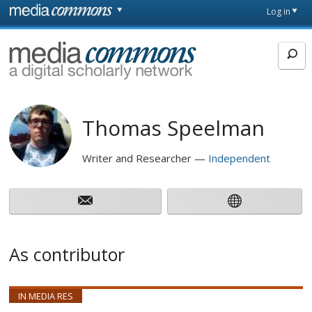
Skip to main content
Front
Log in
page
MediaCommons
Thomas Speelman
Writer and Researcher
Independent
As contributor
IN MEDIA RES