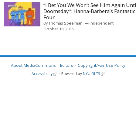
“I Bet You We Won’t See Him Again Unti
Doomsday!”: Hanna-Barbera’s Fantastic
Four
By
Thomas Speelman
Independent
October 18, 2015
About MediaCommons
Editors
Copyright/Fair Use Policy
Accessibility
Powered by
NYU DLTS