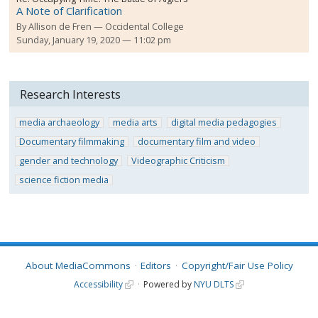
A Note of Clarification
By
Allison de Fren
Occidental College
Sunday, January 19, 2020 — 11:02 pm
Research Interests
media archaeology
media arts
digital media pedagogies
Documentary filmmaking
documentary film and video
gender and technology
Videographic Criticism
science fiction media
About MediaCommons
Editors
Copyright/Fair Use Policy
Accessibility
Powered by
NYU DLTS