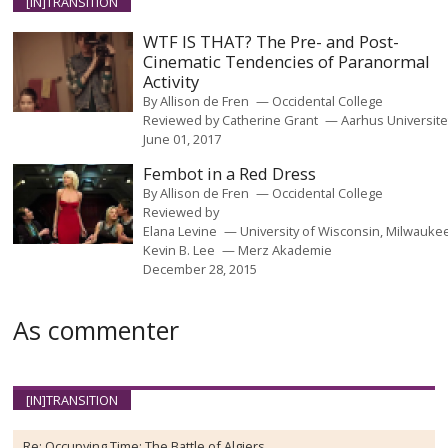
[IN]TRANSITION
WTF IS THAT? The Pre- and Post-
Cinematic Tendencies of Paranormal
Activity
By
Allison de Fren
Occidental College
Reviewed by
Catherine Grant
Aarhus Universite
June 01, 2017
Fembot in a Red Dress
By
Allison de Fren
Occidental College
Reviewed by
Elana Levine
University of Wisconsin, Milwauke
Kevin B. Lee
Merz Akademie
December 28, 2015
As commenter
[IN]TRANSITION
Re:
Occupying Time: The Battle of Algiers