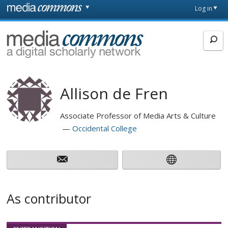
Skip to main content
Front
Log in
page
MediaCommons
Allison de Fren
Associate Professor of Media Arts & Culture
Occidental College
As contributor