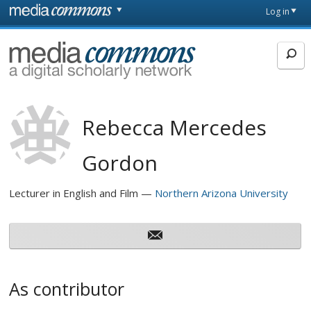
Skip to main content
Front
Log in
page
MediaCommons
Rebecca Mercedes
Gordon
Lecturer in English and Film
Northern Arizona University
As contributor