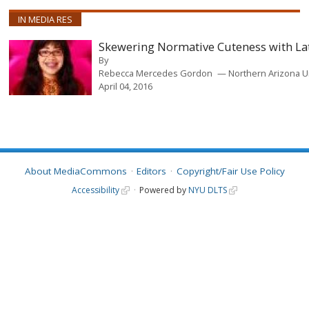
IN MEDIA RES
Skewering Normative Cuteness with La
By
Rebecca Mercedes Gordon
Northern Arizona U
April 04, 2016
About MediaCommons
Editors
Copyright/Fair Use Policy
Accessibility
Powered by
NYU DLTS