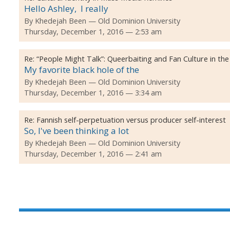
Hello Ashley, I really
By
Khedejah Been
Old Dominion University
Thursday, December 1, 2016 — 2:53 am
Re:
“People Might Talk”: Queerbaiting and Fan Culture in the
My favorite black hole of the
By
Khedejah Been
Old Dominion University
Thursday, December 1, 2016 — 3:34 am
Re:
Fannish self-perpetuation versus producer self-interest
So, I've been thinking a lot
By
Khedejah Been
Old Dominion University
Thursday, December 1, 2016 — 2:41 am