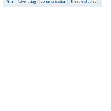
Film
Advertising
communication
theatre studies