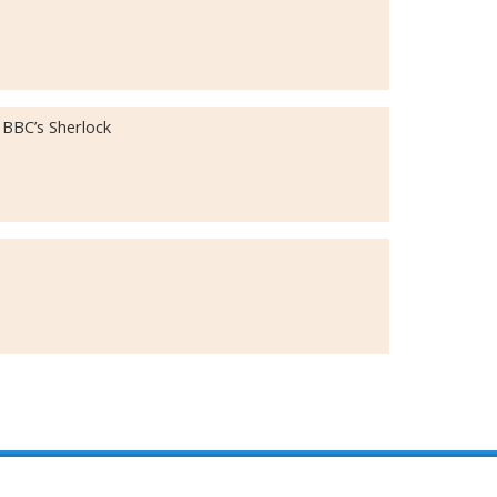
 BBC’s Sherlock