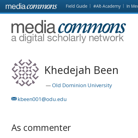
Skip to main content
Front
Field Guide
#Alt-Academy
In Me
page
MediaCommons
Khedejah Been
Old Dominion University
kbeen001@odu.edu
As commenter