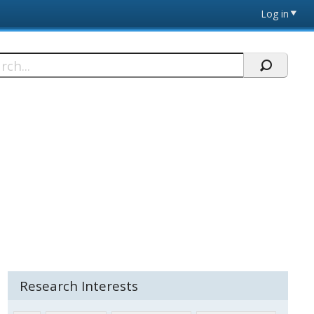
Log in
h
Research Interests