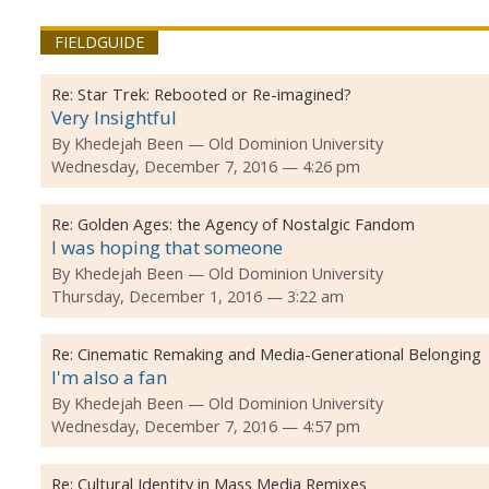
FIELDGUIDE
Re:
Star Trek: Rebooted or Re-imagined?
Very Insightful
By
Khedejah Been
Old Dominion University
Wednesday, December 7, 2016 — 4:26 pm
Re:
Golden Ages: the Agency of Nostalgic Fandom
I was hoping that someone
By
Khedejah Been
Old Dominion University
Thursday, December 1, 2016 — 3:22 am
Re:
Cinematic Remaking and Media-Generational Belonging
I'm also a fan
By
Khedejah Been
Old Dominion University
Wednesday, December 7, 2016 — 4:57 pm
Re:
Cultural Identity in Mass Media Remixes