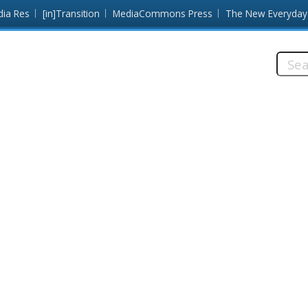
dia Res
[in]Transition
MediaCommons Press
The New Everyday
Searc
this
site: