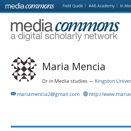
Skip to main content
Front
Field Guide
#Alt-Academy
In Me
page
MediaCommons
Maria Mencia
Dr in Media studies
Kingston Univer
mariamencia2@gmail.com
http://www.mari