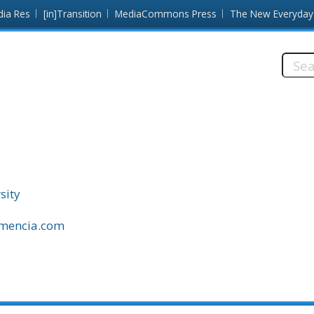
dia Res
[in]Transition
MediaCommons Press
The New Everyday
Searc
this
site:
sity
amencia.com