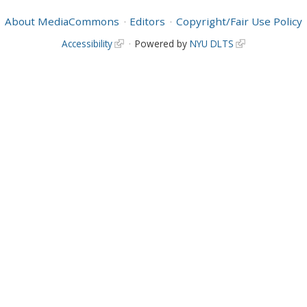
About MediaCommons
Editors
Copyright/Fair Use Policy
Accessibility
Powered by
NYU DLTS