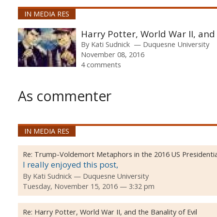
IN MEDIA RES
Harry Potter, World War II, and 
By
Kati Sudnick
Duquesne University
November 08, 2016
4 comments
As commenter
IN MEDIA RES
Re:
Trump-Voldemort Metaphors in the 2016 US Presidential
I really enjoyed this post,
By
Kati Sudnick
Duquesne University
Tuesday, November 15, 2016 — 3:32 pm
Re:
Harry Potter, World War II, and the Banality of Evil