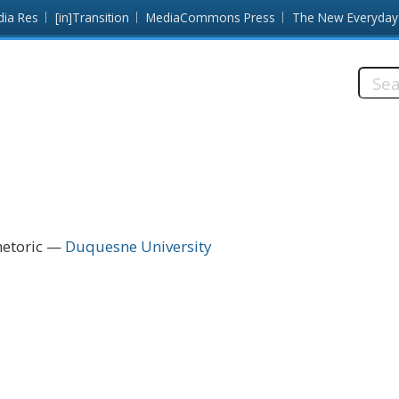
dia Res
[in]Transition
MediaCommons Press
The New Everyday
Searc
this
site:
etoric
Duquesne University