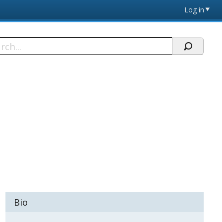
Log in
h
Bio