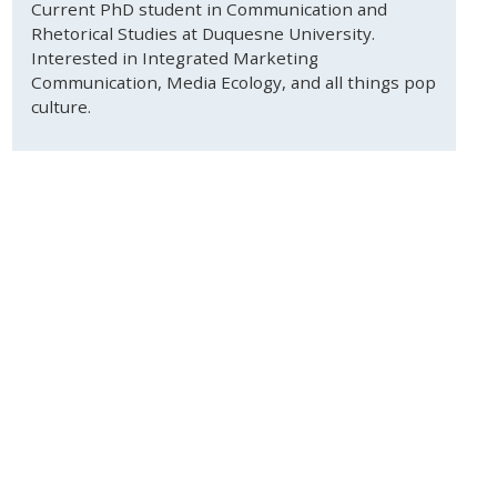
Current PhD student in Communication and
Rhetorical Studies at Duquesne University.
Interested in Integrated Marketing
Communication, Media Ecology, and all things pop
culture.