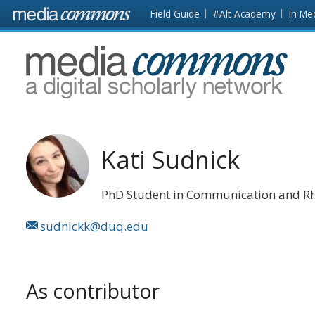
Skip to main content
Front
Field Guide
#Alt-Academy
In Me
page
MediaCommons
Kati Sudnick
PhD Student in Communication and Rh
sudnickk@duq.edu
As contributor