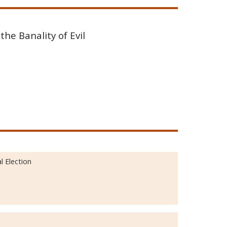
the Banality of Evil
 Election