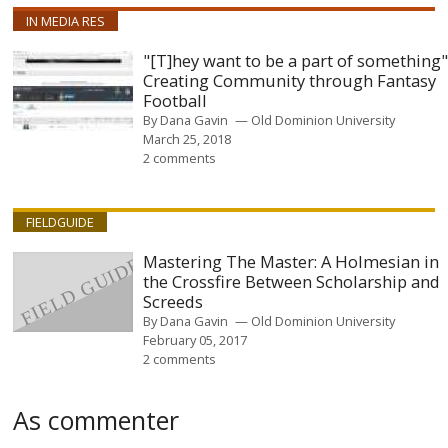
IN MEDIA RES
"[T]hey want to be a part of something"
Creating Community through Fantasy
Football
By
Dana Gavin
Old Dominion University
March 25, 2018
2 comments
FIELDGUIDE
Mastering The Master: A Holmesian in
the Crossfire Between Scholarship and
Screeds
By
Dana Gavin
Old Dominion University
February 05, 2017
2 comments
As commenter