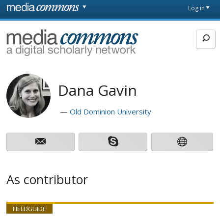
Skip to main content
Front
Log in
page
MediaCommons
Dana Gavin
Old Dominion University
As contributor
FIELDGUIDE