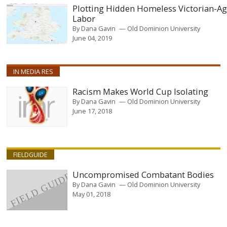
Plotting Hidden Homeless Victorian-A
Labor
By
Dana Gavin
Old Dominion University
June 04, 2019
IN MEDIA RES
Racism Makes World Cup Isolating
By
Dana Gavin
Old Dominion University
June 17, 2018
FIELDGUIDE
Uncompromised Combatant Bodies
By
Dana Gavin
Old Dominion University
May 01, 2018