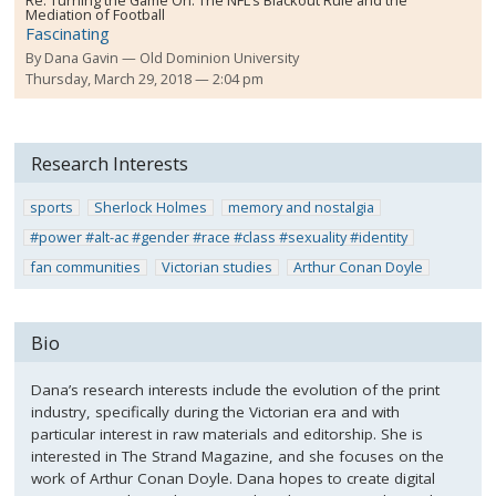
Re:
Turning the Game On: The NFL’s Blackout Rule and the
Mediation of Football
Fascinating
By
Dana Gavin
Old Dominion University
Thursday, March 29, 2018 — 2:04 pm
Research Interests
sports
Sherlock Holmes
memory and nostalgia
#power #alt-ac #gender #race #class #sexuality #identity
fan communities
Victorian studies
Arthur Conan Doyle
Bio
Dana’s research interests include the evolution of the print
industry, specifically during the Victorian era and with
particular interest in raw materials and editorship. She is
interested in The Strand Magazine, and she focuses on the
work of Arthur Conan Doyle. Dana hopes to create digital