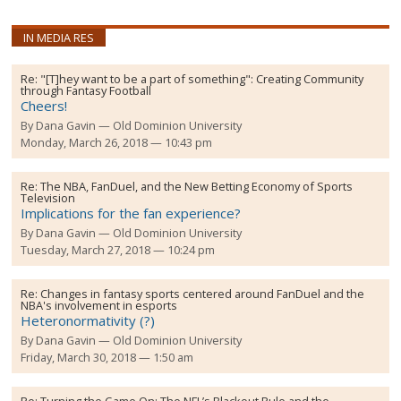
IN MEDIA RES
Re:
"[T]hey want to be a part of something": Creating Community
through Fantasy Football
Cheers!
By
Dana Gavin
Old Dominion University
Monday, March 26, 2018 — 10:43 pm
Re:
The NBA, FanDuel, and the New Betting Economy of Sports
Television
Implications for the fan experience?
By
Dana Gavin
Old Dominion University
Tuesday, March 27, 2018 — 10:24 pm
Re:
Changes in fantasy sports centered around FanDuel and the
NBA's involvement in esports
Heteronormativity (?)
By
Dana Gavin
Old Dominion University
Friday, March 30, 2018 — 1:50 am