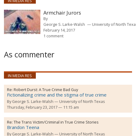
IN MEDIA RES
Armchair Jurors
By
George S. Larke-Walsh
University of North Tex
February 14, 2017
1 comment
As commenter
IN MEDIA RES
Re:
Robert Durst: A True Crime Bad Guy
Fictionalizing crime and the stigma of true crime
By
George S. Larke-Walsh
University of North Texas
Thursday, February 23, 2017 — 11:15 am
Re:
The Trans Victim/Criminal in True Crime Stories
Brandon Teena
By
George S. Larke-Walsh
University of North Texas