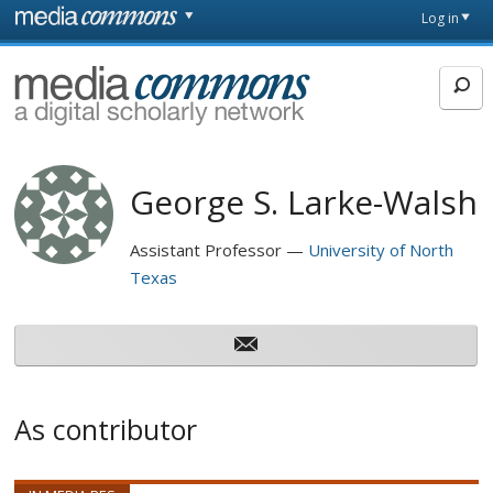
Skip to main content
Front
Log in
page
MediaCommons
George S. Larke-Walsh
Assistant Professor
University of North
Texas
As contributor