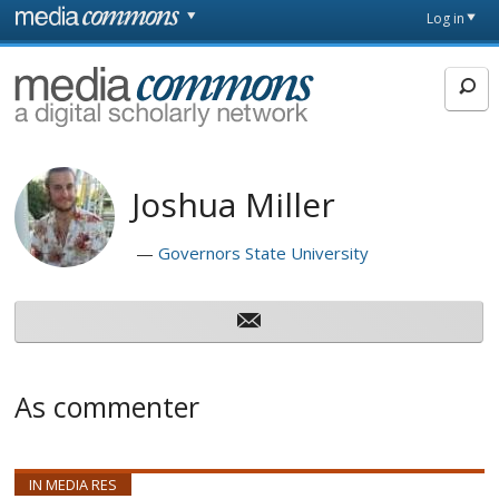
Skip to main content
Front
Log in
page
MediaCommons
Joshua Miller
Governors State University
As commenter
IN MEDIA RES