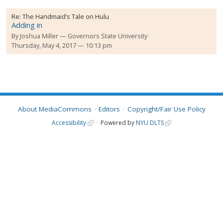
Re:
The Handmaid’s Tale on Hulu
Adding in
By
Joshua Miller
Governors State University
Thursday, May 4, 2017 — 10:13 pm
About MediaCommons
Editors
Copyright/Fair Use Policy
Accessibility
Powered by
NYU DLTS