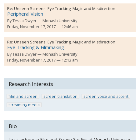
Re:
Unseen Screens: Eye Tracking, Magic and Misdirection
Peripheral Vision
By
Tessa Dwyer
Monash University
Friday, November 17, 2017 — 12:46 am
Re:
Unseen Screens: Eye Tracking, Magic and Misdirection
Eye Tracking & Filmmaking
By
Tessa Dwyer
Monash University
Friday, November 17, 2017 — 12:13 am
Research Interests
film and screen
screen translation
screen voice and accent
streaming media
Bio
I'm a lecturer in Film and Screen Studies at Monash University.