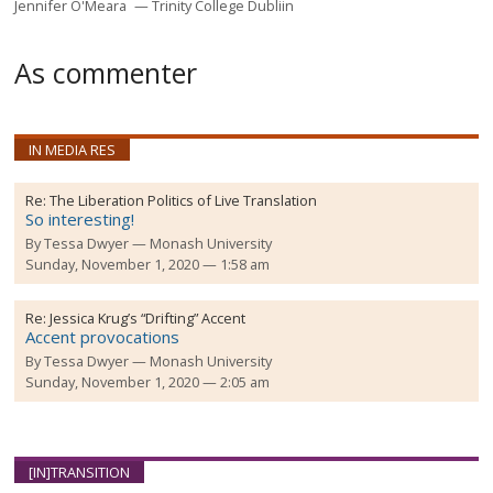
Jennifer O'Meara
Trinity College Dubliin
As commenter
IN MEDIA RES
Re:
The Liberation Politics of Live Translation
So interesting!
By
Tessa Dwyer
Monash University
Sunday, November 1, 2020 — 1:58 am
Re:
Jessica Krug’s “Drifting” Accent
Accent provocations
By
Tessa Dwyer
Monash University
Sunday, November 1, 2020 — 2:05 am
[IN]TRANSITION