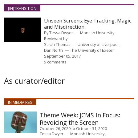
[IN]TRANSITION
Unseen Screens: Eye Tracking, Magic
and Misdirection
By
Tessa Dwyer
Monash University
Reviewed by
Sarah Thomas
University of Liverpool
Dan North
The University of Exeter
September 05, 2017
5 comments
As curator/editor
IN MEDIA RES
JCMS In Focus:
Revoicing the Screen
October 26, 2020
to
October 31, 2020
Tessa Dwyer
Monash University