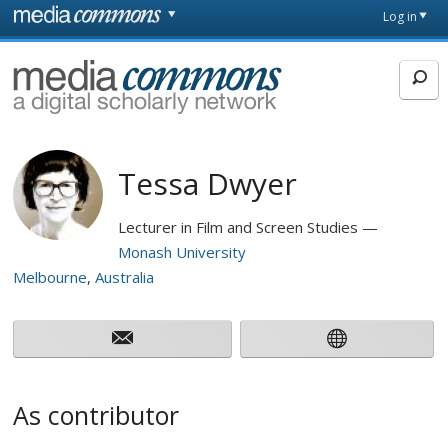
Skip to main content
Front
Log in
page
MediaCommons
Tessa Dwyer
Lecturer in Film and Screen Studies
Monash University
Melbourne
Australia
As contributor