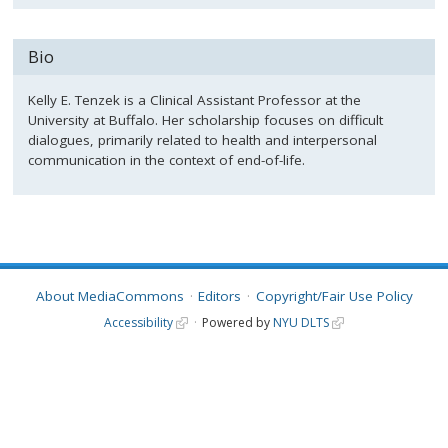
Bio
Kelly E. Tenzek is a Clinical Assistant Professor at the
University at Buffalo. Her scholarship focuses on difficult
dialogues, primarily related to health and interpersonal
communication in the context of end-of-life.
About MediaCommons
Editors
Copyright/Fair Use Policy
Accessibility
Powered by
NYU DLTS