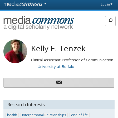
Skip to main content
Front
Log in
page
MediaCommons
Kelly E. Tenzek
Clinical Assistant Professor of Communication
University at Buffalo
Research Interests
health
Interpersonal Relationships
end-of-life