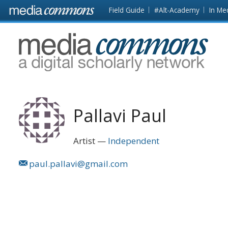
Skip to main content
Front
Field Guide
#Alt-Academy
In Me
page
MediaCommons
Pallavi Paul
Artist
Independent
paul.pallavi@gmail.com