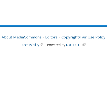
About MediaCommons
Editors
Copyright/Fair Use Policy
Accessibility
Powered by
NYU DLTS