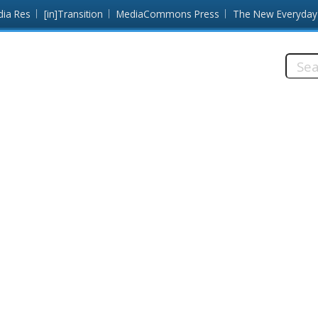
dia Res
[in]Transition
MediaCommons Press
The New Everyday
Searc
this
site: