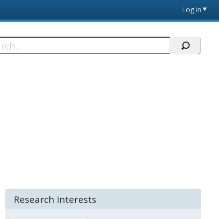
Log in
h
Research Interests