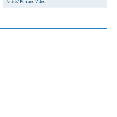
Artists' Film and Video