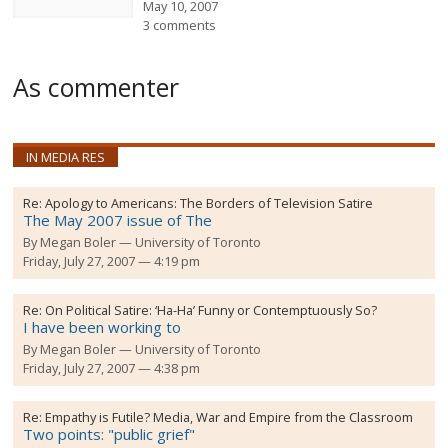
May 10, 2007
3 comments
As commenter
IN MEDIA RES
Re:
Apology to Americans: The Borders of Television Satire
The May 2007 issue of The
By
Megan Boler
University of Toronto
Friday, July 27, 2007 — 4:19 pm
Re:
On Political Satire: ‘Ha-Ha’ Funny or Contemptuously So?
I have been working to
By
Megan Boler
University of Toronto
Friday, July 27, 2007 — 4:38 pm
Re:
Empathy is Futile? Media, War and Empire from the Classroom
Two points: "public grief"