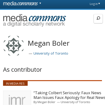
Skip to main content
Front
Log in
page
MediaCommons
Megan Boler
University of Toronto
As contributor
IN MEDIA RES
“Taking Colbert Seriously: Faux News
Man Issues Faux Apology for Real New
By
Megan Boler
University of Toronto