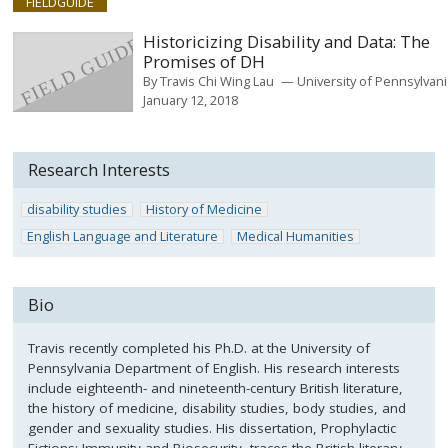
FIELDGUIDE
Historicizing Disability and Data: The
Promises of DH
By
Travis Chi Wing Lau
University of Pennsylvan
January 12, 2018
Research Interests
disability studies
History of Medicine
English Language and Literature
Medical Humanities
Bio
Travis recently completed his Ph.D. at the University of
Pennsylvania Department of English. His research interests
include eighteenth- and nineteenth-century British literature,
the history of medicine, disability studies, body studies, and
gender and sexuality studies. His dissertation, Prophylactic
Fictions: Immunity and Biosecurity, traces the British literary