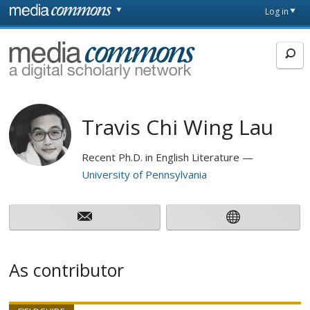
Skip to main content
Front
Log in
page
MediaCommons
Travis Chi Wing Lau
Recent Ph.D. in English Literature
University of Pennsylvania
As contributor