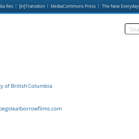
dia Res
[in]Transition
MediaCommons Press
The New Everyday
Searc
this
site:
ty of British Columbia
/begstealborrowfilms.com