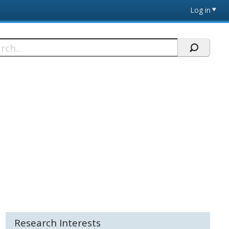
Log in
h
Research Interests