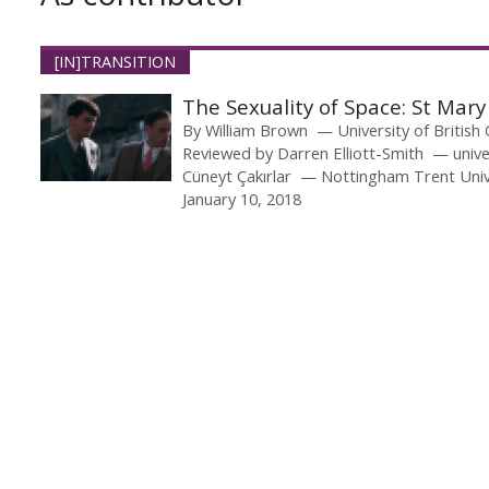
[IN]TRANSITION
The Sexuality of Space: St Ma
By
William Brown
University of British
Reviewed by
Darren Elliott-Smith
unive
Cüneyt Çakırlar
Nottingham Trent Univ
January 10, 2018