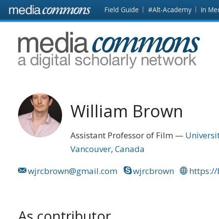
Skip to main content
Front
Field Guide
#Alt-Academy
In Me
page
MediaCommons
William Brown
Assistant Professor of Film
Universi
Vancouver
Canada
wjrcbrown@gmail.com
wjrcbrown
https:/
As contributor