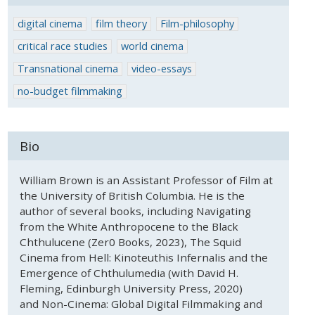
digital cinema
film theory
Film-philosophy
critical race studies
world cinema
Transnational cinema
video-essays
no-budget filmmaking
Bio
William Brown is an Assistant Professor of Film at
the University of British Columbia. He is the
author of several books, including Navigating
from the White Anthropocene to the Black
Chthulucene (Zer0 Books, 2023), The Squid
Cinema from Hell: Kinoteuthis Infernalis and the
Emergence of Chthulumedia (with David H.
Fleming, Edinburgh University Press, 2020)
and Non-Cinema: Global Digital Filmmaking and