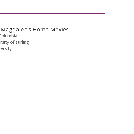
ry Magdalen’s Home Movies
 Columbia
rsity of stirling
ersity