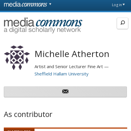
Skip to main content
Front
Log in
page
MediaCommons
Michelle Atherton
Artist and Senior Lecturer Fine Art
Sheffield Hallam University
As contributor