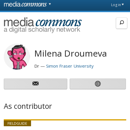
Skip to main content
Front
Log in
page
MediaCommons
Milena Droumeva
Dr
Simon Fraser University
As contributor
FIELDGUIDE