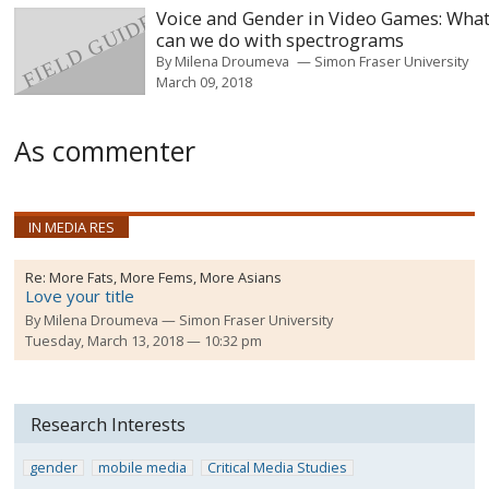
Voice and Gender in Video Games: Wha
can we do with spectrograms
By
Milena Droumeva
Simon Fraser University
March 09, 2018
As commenter
IN MEDIA RES
Re:
More Fats, More Fems, More Asians
Love your title
By
Milena Droumeva
Simon Fraser University
Tuesday, March 13, 2018 — 10:32 pm
Research Interests
gender
mobile media
Critical Media Studies