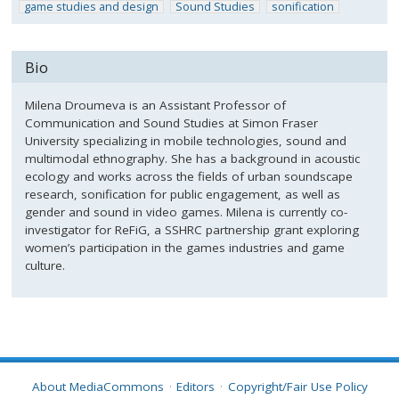
game studies and design
Sound Studies
sonification
Bio
Milena Droumeva is an Assistant Professor of
Communication and Sound Studies at Simon Fraser
University specializing in mobile technologies, sound and
multimodal ethnography. She has a background in acoustic
ecology and works across the fields of urban soundscape
research, sonification for public engagement, as well as
gender and sound in video games. Milena is currently co-
investigator for ReFiG, a SSHRC partnership grant exploring
women’s participation in the games industries and game
culture.
About MediaCommons
Editors
Copyright/Fair Use Policy