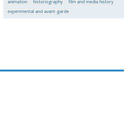
animation
historiography
film and media history
experimental and avant-garde