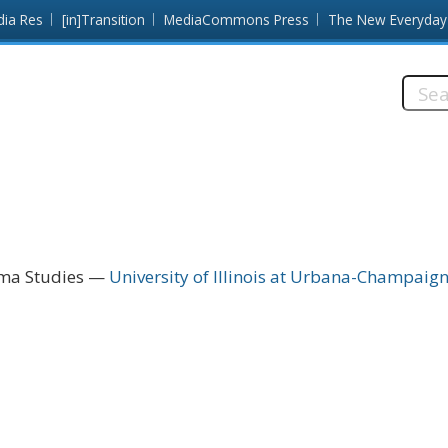
dia Res
[in]Transition
MediaCommons Press
The New Everyday
Searc
this
site:
ema Studies
University of Illinois at Urbana-Champaig