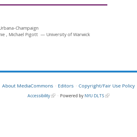
at Urbana-Champaign
mie
Michael Pigott
University of Warwick
About MediaCommons
Editors
Copyright/Fair Use Policy
Accessibility
Powered by
NYU DLTS