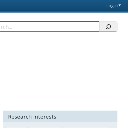
Log in
h
n
Research Interests