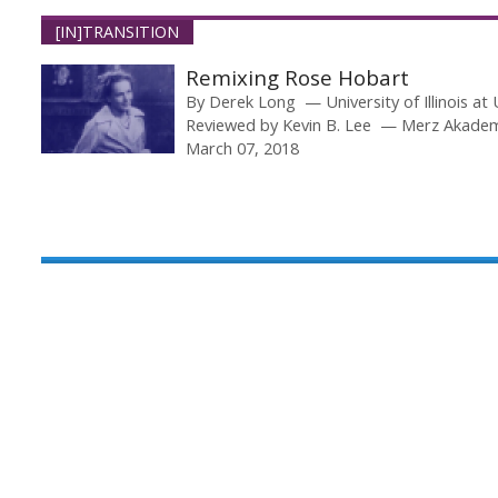
[IN]TRANSITION
Remixing Rose Hobart
By
Derek Long
University of Illinois 
Reviewed by
Kevin B. Lee
Merz Akade
March 07, 2018