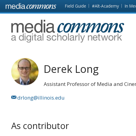
Skip to main content
Front
Field Guide
#Alt-Academy
In Me
page
MediaCommons
Derek Long
Assistant Professor of Media and Cin
drlong@illinois.edu
As contributor